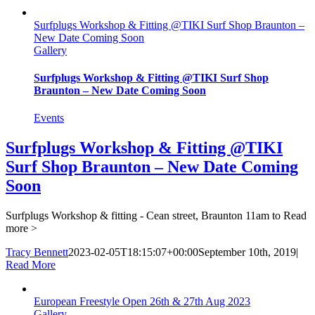
Surfplugs Workshop & Fitting @TIKI Surf Shop Braunton –
New Date Coming Soon
Gallery
Surfplugs Workshop & Fitting @TIKI Surf Shop
Braunton – New Date Coming Soon
Events
Surfplugs Workshop & Fitting @TIKI
Surf Shop Braunton – New Date Coming
Soon
Surfplugs Workshop & fitting - Cean street, Braunton 11am to
Read
more >
Tracy Bennett
2023-02-05T18:15:07+00:00
September 10th, 2019
|
Read More
European Freestyle Open 26th & 27th Aug 2023
Gallery