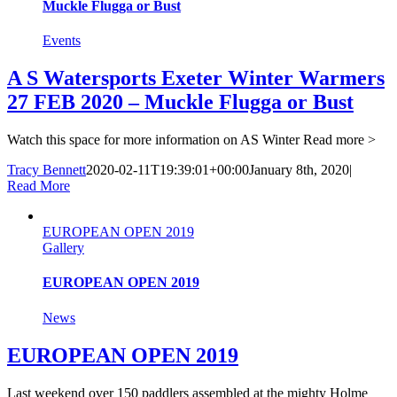
Muckle Flugga or Bust
Events
A S Watersports Exeter Winter Warmers
27 FEB 2020 – Muckle Flugga or Bust
Watch this space for more information on AS Winter
Read more >
Tracy Bennett
2020-02-11T19:39:01+00:00
January 8th, 2020
|
Read More
EUROPEAN OPEN 2019
Gallery
EUROPEAN OPEN 2019
News
EUROPEAN OPEN 2019
Last weekend over 150 paddlers assembled at the mighty Holme