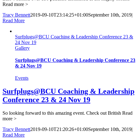
Read more >
Tracy Bennett
2019-09-10T23:14:25+01:00
September 10th, 2019
|
Read More
Surfplugs@BCU Coaching & Leadership Conference 23 &
24 Nov 19
Gallery
Surfplugs@BCU Coaching & Leadership Conference 23
& 24 Nov 19
Events
Surfplugs@BCU Coaching & Leadership
Conference 23 & 24 Nov 19
So looking forward to this amazing event. Check out British
Read
more >
Tracy Bennett
2019-09-10T21:20:26+01:00
September 10th, 2019
|
Read More