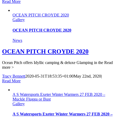
Read More
OCEAN PITCH CROYDE 2020
Gallery
OCEAN PITCH CROYDE 2020
News
OCEAN PITCH CROYDE 2020
Ocean Pitch offers Idyllic camping & deluxe Glamping in the
Read
more >
Tracy Bennett
2020-05-31T18:53:35+01:00
May 22nd, 2020
|
Read More
A S Watersports Exeter Winter Warmers 27 FEB 2020 –
Muckle Flugga or Bust
Gallery
A S Watersports Exeter Winter Warmers 27 FEB 2020 –