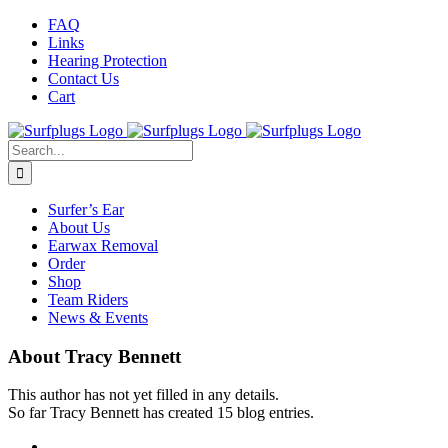
Skip
Facebook
Twitter
Instagram
FAQ
to
Links
content
Hearing Protection
Contact Us
Cart
Search
for:
Surfer’s Ear
About Us
Earwax Removal
Order
Shop
Team Riders
News & Events
About
Tracy Bennett
This author has not yet filled in any details.
So far Tracy Bennett has created 15 blog entries.