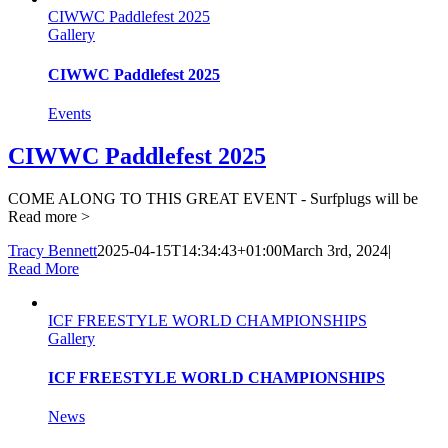
CIWWC Paddlefest 2025
Gallery
CIWWC Paddlefest 2025
Events
CIWWC Paddlefest 2025
COME ALONG TO THIS GREAT EVENT - Surfplugs will be
Read more >
Tracy Bennett
2025-04-15T14:34:43+01:00
March 3rd, 2024
|
Read More
ICF FREESTYLE WORLD CHAMPIONSHIPS
Gallery
ICF FREESTYLE WORLD CHAMPIONSHIPS
News