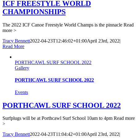
ICF FREESTYLE WORLD
CHAMPIONSHIPS
The 2022 ICF Canoe Freestyle World Champs is the pinnacle
Read
more >
Tracy Bennett
2022-04-23T12:46:02+01:00
April 23rd, 2022
|
Read More
PORTHCAWL SURF SCHOOL 2022
Gallery
PORTHCAWL SURF SCHOOL 2022
Events
PORTHCAWL SURF SCHOOL 2022
Surfplugs will be at Porthcawl Surf School 10am to 4pm
Read more
>
Tracy Bennett
2022-04-23T11:04:42+01:00
April 23rd, 2022
|