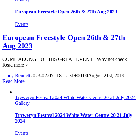
European Freestyle Open 26th & 27th Aug 2023
Events
European Freestyle Open 26th & 27th
Aug 2023
COME ALONG TO THIS GREAT EVENT - Why not check
Read more >
Tracy Bennett
2023-02-05T18:12:31+00:00
August 21st, 2019
|
Read More
Tryweryn Festival 2024 White Water Centre 20 21 July 2024
Gallery
Tryweryn Festival 2024 White Water Centre 20 21 July
2024
Events