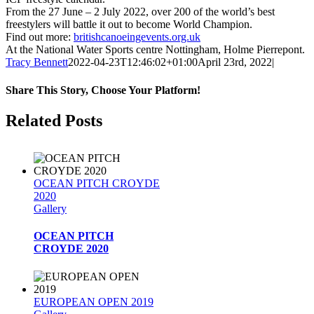
From the 27 June – 2 July 2022, over 200 of the world’s best
freestylers will battle it out to become World Champion.
Find out more:
britishcanoeingevents.org.uk
At the National Water Sports centre Nottingham, Holme Pierrepont.
Tracy Bennett
2022-04-23T12:46:02+01:00
April 23rd, 2022
|
Share This Story, Choose Your Platform!
Facebook
Twitter
Reddit
LinkedIn
WhatsApp
Tumblr
Pinterest
Vk
Email
Related Posts
OCEAN PITCH CROYDE
2020
Gallery
OCEAN PITCH
CROYDE 2020
EUROPEAN OPEN 2019