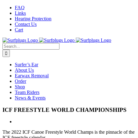
Skip
Facebook
Twitter
Instagram
FAQ
to
Links
content
Hearing Protection
Contact Us
Cart
Search
for:
Surfer’s Ear
About Us
Earwax Removal
Order
Shop
Team Riders
News & Events
ICF FREESTYLE WORLD CHAMPIONSHIPS
The 2022 ICF Canoe Freestyle World Champs is the pinnacle of the
ICF freestyle calendar.