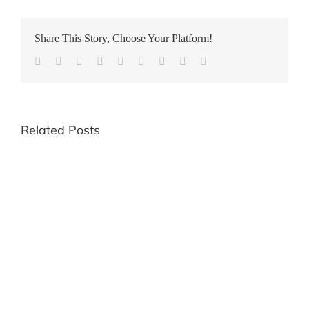
Share This Story, Choose Your Platform!
Facebook
Twitter
Reddit
LinkedIn
WhatsApp
Tumblr
Pinterest
Vk
Email
Related Posts