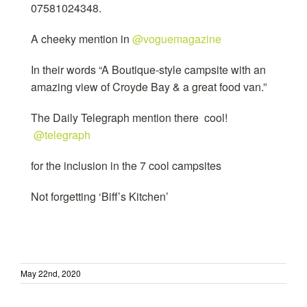
07581024348.
A cheeky mention in
@voguemagazine
In their words “A Boutique-style campsite with an
amazing view of Croyde Bay & a great food van.”
The Daily Telegraph mention there cool!
@telegraph
for the inclusion in the 7 cool campsites
Not forgetting ‘Biff’s Kitchen’
May 22nd, 2020