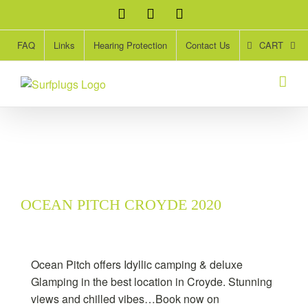
Skip
Facebook
Twitter
Instagram
to
content
CART
FAQ
Links
Hearing Protection
Contact Us
OCEAN PITCH CROYDE 2020
Ocean Pitch offers Idyllic camping & deluxe
Glamping in the best location in Croyde. Stunning
views and chilled vibes…Book now on