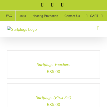
Skip
Facebook
Twitter
Instagram
to
content
CART
FAQ
Links
Hearing Protection
Contact Us
S
Surfplugs Vouchers
£
85.00
Surfplugs (First Set)
£
85.00