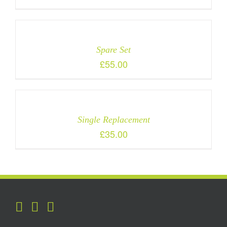
Spare Set
£
55.00
Single Replacement
£
35.00