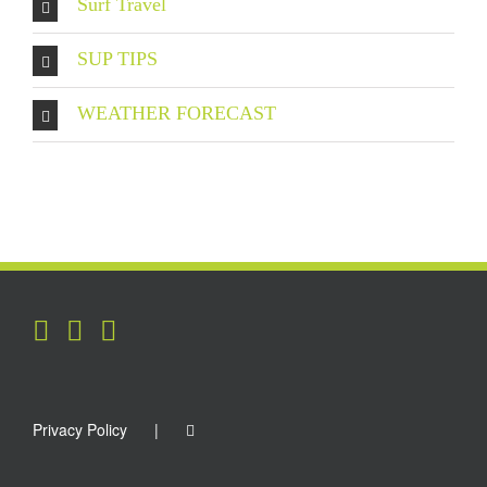
Surf Travel
SUP TIPS
WEATHER FORECAST
Privacy Policy