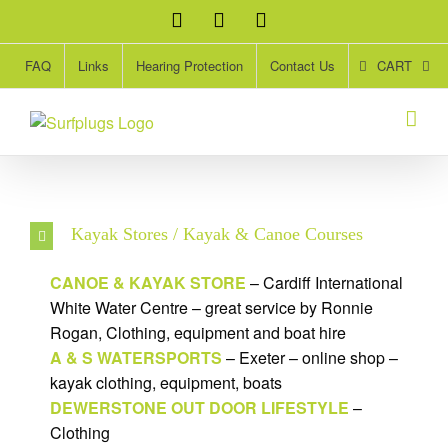
Skip
Facebook
Twitter
Instagram
to
content
CART
FAQ
Links
Hearing Protection
Contact Us
Kayak Stores / Kayak & Canoe Courses
CANOE & KAYAK STORE
– Cardiff International
White Water Centre – great service by Ronnie
Rogan, Clothing, equipment and boat hire
A & S WATERSPORTS
– Exeter – online shop –
kayak clothing, equipment, boats
DEWERSTONE OUT DOOR LIFESTYLE
–
Clothing