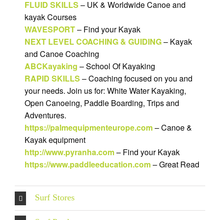
FLUID SKILLS
– UK & Worldwide Canoe and
kayak Courses
WAVESPORT
– Find your Kayak
NEXT LEVEL COACHING & GUIDING
– Kayak
and Canoe Coaching
ABCKayaking
– School Of Kayaking
RAPID SKILLS
– Coaching focused on you and
your needs. Join us for: White Water Kayaking,
Open Canoeing, Paddle Boarding, Trips and
Adventures.
https://palmequipmenteurope.com
– Canoe &
Kayak equipment
http://www.pyranha.com
– Find your Kayak
https://www.paddleeducation.com
– Great Read
Surf Stores