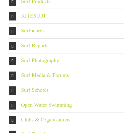
Surf Products
KITESURF
Surfboards
Surf Reports
Surf Photography
Surf Media & Forums
Surf Schools
Open Water Swimming
Clubs & Organisations