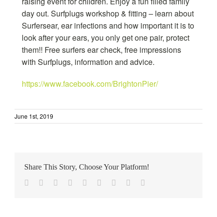
raising event for children. Enjoy a fun filled family
day out. Surfplugs workshop & fitting – learn about
Surfersear, ear infections and how important it is to
look after your ears, you only get one pair, protect
them!! Free surfers ear check, free impressions
with Surfplugs, information and advice.
https://www.facebook.com/BrightonPier/
June 1st, 2019
Share This Story, Choose Your Platform!
Facebook
Twitter
Reddit
LinkedIn
WhatsApp
Tumblr
Pinterest
Vk
Email