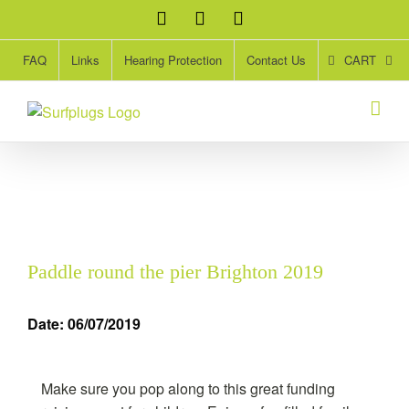
Skip
Facebook
Twitter
Instagram
to
content
CART
FAQ
Links
Hearing Protection
Contact Us
Paddle round the pier Brighton 2019
Date: 06/07/2019
Make sure you pop along to this great funding