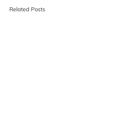
Related Posts