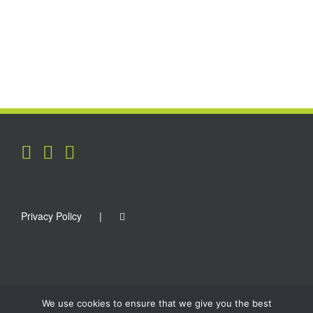
Privacy Policy
We use cookies to ensure that we give you the best
Copyright 2012 - 2021 Surfplugs | All Rights Reserved | Site by
Kinetic