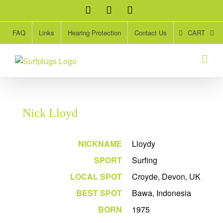
Skip
Facebook
Twitter
Instagram
to
content
CART
FAQ
Links
Hearing Protection
Contact Us
Nick Lloyd
NICKNAME
Lloydy
SPORT
Surfing
LOCAL SPOT
Croyde, Devon, UK
BEST SPOT
Bawa, Indonesia
BORN
1975