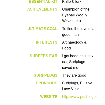
ESSENTIAL KIT
Knife & fork
ACHIEVEMENTS
Champion of the
Eyeball Woolly
Wave 2010
ULTIMATE GOAL
To find the love of a
good man
INTERESTS
Archaeology &
Food
SURFERS EAR
I got baddies in my
ear, Surfplugs
saved me
SURFPLUGS
They are good
SPONSORS
Surfplugs, Elusive,
Liive Vision
WEBSITE
http://www.pushingtide.co