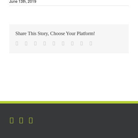
June 13th, 2019
Share This Story, Choose Your Platform!
Facebook
Twitter
Reddit
LinkedIn
WhatsApp
Tumblr
Pinterest
Vk
Email