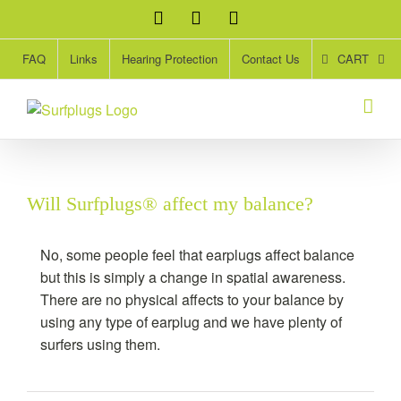
Skip
Facebook
Twitter
Instagram
to
content
CART
FAQ
Links
Hearing Protection
Contact Us
Will Surfplugs® affect my balance?
No, some people feel that earplugs affect balance
but this is simply a change in spatial awareness.
There are no physical affects to your balance by
using any type of earplug and we have plenty of
surfers using them.