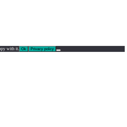
py with it.
Ok
Privacy policy