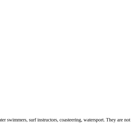
er swimmers, surf instructors, coasteering, watersport. They are not