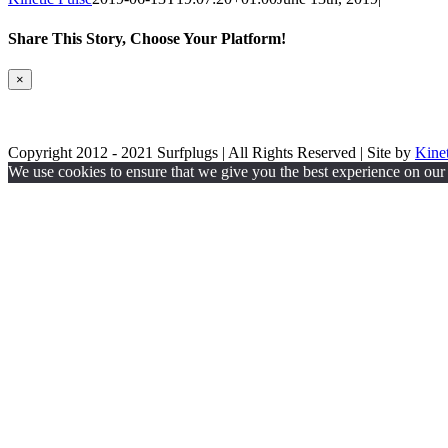
Share This Story, Choose Your Platform!
Facebook
Twitter
Reddit
LinkedIn
WhatsApp
Tumblr
Pinterest
Vk
Email
Close
×
product
quick
Privacy Policy
view
Copyright 2012 - 2021 Surfplugs | All Rights Reserved | Site by
Kinet
Facebook
Twitter
Instagram
We use cookies to ensure that we give you the best experience on our w
Go
to
Top