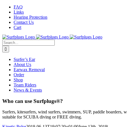
Skip
Facebook
Twitter
Instagram
FAQ
to
Links
content
Hearing Protection
Contact Us
Cart
Search
for:
Surfer’s Ear
About Us
Earwax Removal
Order
Shop
Team Riders
News & Events
Who can use Surfplugs®?
Surfers, kitesurfers, wind surfers, swimmers, SUP, paddle boarders, w
suitable for SCUBA diving or FREE diving.
Kinetic Pulse
2019-06-13T19:07:20+01:00
June 13th, 2019
|