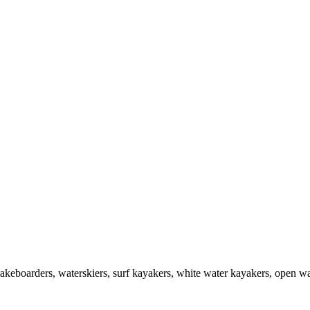
akeboarders, waterskiers, surf kayakers, white water kayakers, open wat