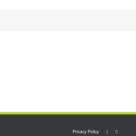
Privacy Policy