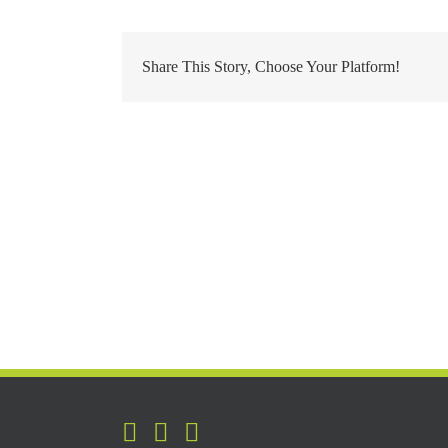
Share This Story, Choose Your Platform!